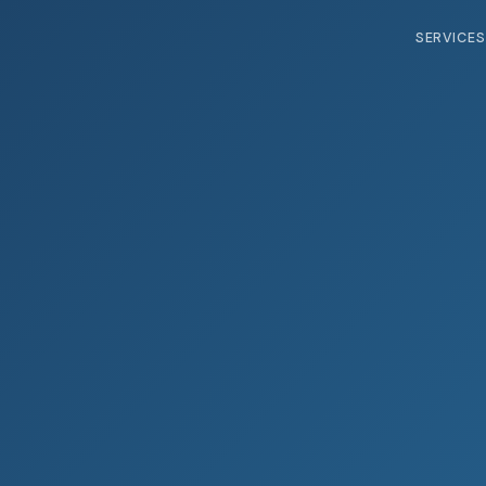
SERVICES