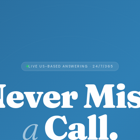
LIVE US-BASED ANSWERING · 24/7/365
ever Mi
a
Call.