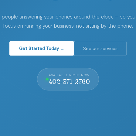
l people answering your phones around the clock — so you
focus on running your business, not sitting by the phone.
Get Started Today →
See our services
AVAILABLE RIGHT NOW
402-371-2760