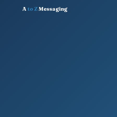
A
to Z
Messaging