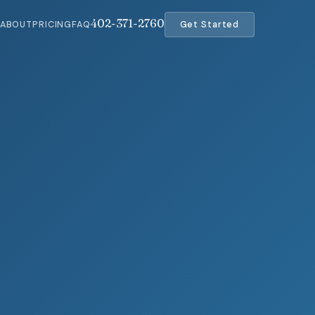
402-371-2760
ABOUT
PRICING
FAQ
Get Started